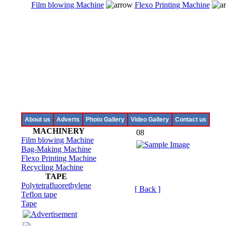
Film blowing Machine
Flexo Printing Machine
About us
Adverts
Photo Gallery
Video Gallery
Contact us
MACHINERY
08
Film blowing Machine
Bag-Making Machine
Flexo Printing Machine
Recycling Machine
TAPE
Polytetrafluorethylene
[ Back ]
Teflon tape
Tape