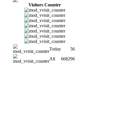
Visitors Counter
Today
56
All
668296